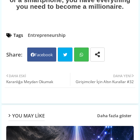
you need to become a millionaire.
Tags
Entrepreneurship
Facebook
Twit
Wh
DAHA ESKI
DAHA YENI
Karanlığa Meydan Okumak
Girişimciler İçin Altın Kurallar #32
ter
atsa
pp
YOU MAY LIKE
Daha fazla göster