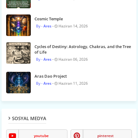
Cosmic Temple
Ares
Haziran 14, 2026
Cycles of Destiny: Astrology, Chakras, and the Tree
of Life
Ares
Haziran 06, 2026
Aras Dao Project
Ares
Haziran 11, 2026
SOSYAL MEDYA
youtube
pinterest