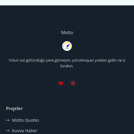
Motto
Yolun sizi götürdüğü yere gitmeyin, yol olmayan yoldan gidin ve iz
bırakın.
Projeler
Motto Quotes
Kuvva Haber