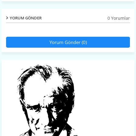
0 Yorumlar
YORUM GÖNDER
Yorum Gönder (0)