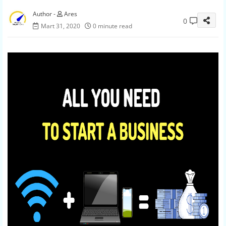
Ares
0
Mart 31, 2020
0 minute read