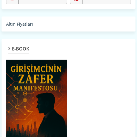
Altın Fiyatları
E-BOOK