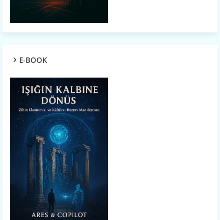
E-BOOK