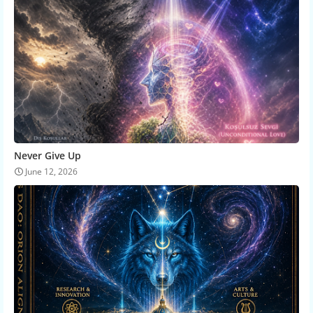
Never Give Up
June 12, 2026