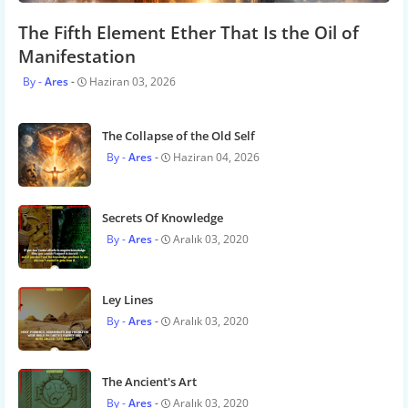
The Fifth Element Ether That Is the Oil of
Manifestation
Ares
Haziran 03, 2026
The Collapse of the Old Self
Ares
Haziran 04, 2026
Secrets Of Knowledge
Ares
Aralık 03, 2020
Ley Lines
Ares
Aralık 03, 2020
The Ancient's Art
Ares
Aralık 03, 2020