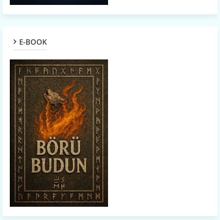
E-BOOK