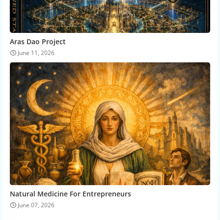
Aras Dao Project
June 11, 2026
Natural Medicine For Entrepreneurs
June 07, 2026