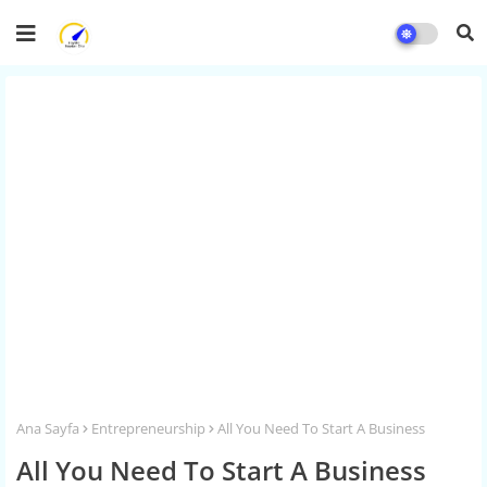
Ana Sayfa
Entrepreneurship
All You Need To Start A Business
All You Need To Start A Business