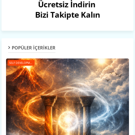
POPÜLER İÇERİKLER
SELF DEVELOPMENT