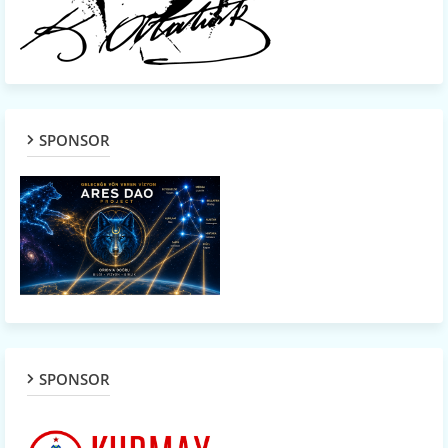
SPONSOR
SPONSOR