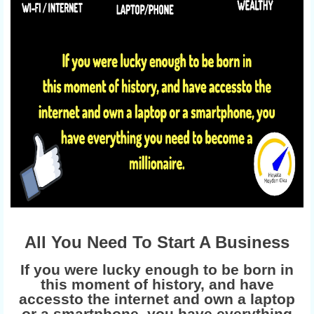
All You Need To Start A Business
If you were lucky enough to be born in
this moment of history, and have
accessto the internet and own a laptop
or a smartphone, you have everything