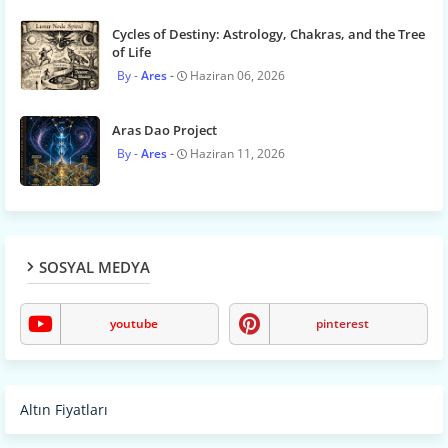
Cycles of Destiny: Astrology, Chakras, and the Tree
of Life
Ares
Haziran 06, 2026
Aras Dao Project
Ares
Haziran 11, 2026
SOSYAL MEDYA
youtube
pinterest
Altın Fiyatları