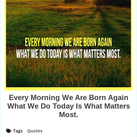
Every Morning We Are Born Again
What We Do Today Is What Matters
Most.
Tags
Quotes