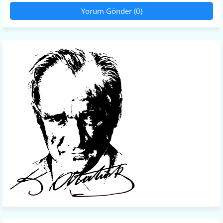
Yorum Gönder (0)