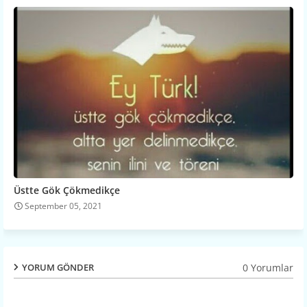
Üstte Gök Çökmedikçe
September 05, 2021
0 Yorumlar
YORUM GÖNDER