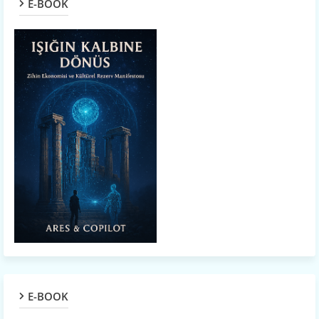
E-BOOK
E-BOOK