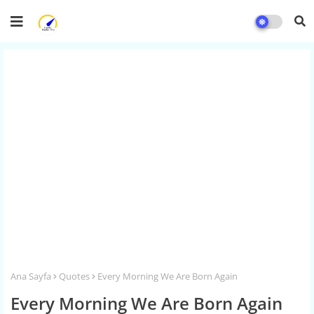
Ana Sayfa
Quotes
Every Morning We Are Born Again
Every Morning We Are Born Again