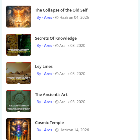
The Collapse of the Old Self
Ares
Haziran 04, 2026
Secrets Of Knowledge
Ares
Aralık 03, 2020
Ley Lines
Ares
Aralık 03, 2020
The Ancient's Art
Ares
Aralık 03, 2020
Cosmic Temple
Ares
Haziran 14, 2026