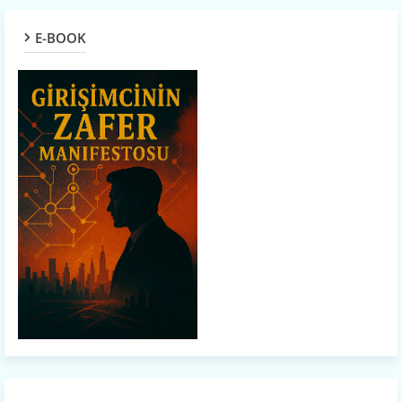
E-BOOK