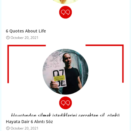
6 Quotes About Life
October 20, 2021
Hayata Dair 6 Alıntı Söz
October 20, 2021