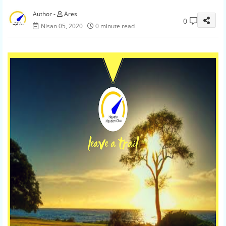
Ares
0
Nisan 05, 2020
0 minute read