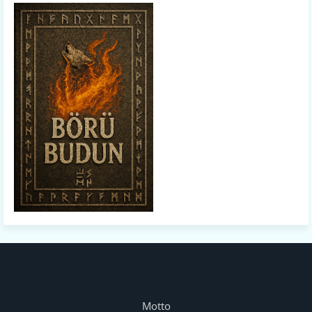
Motto