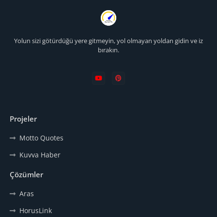
Yolun sizi götürdüğü yere gitmeyin, yol olmayan yoldan gidin ve iz
bırakın.
Projeler
Motto Quotes
Kuvva Haber
Çözümler
Aras
HorusLink