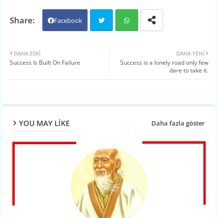
Facebook
Twit
Wh
DAHA ESKI
DAHA YENI
Success Is Built On Failure
Success is a lonely road only few
ter
atsa
dare to take it.
pp
YOU MAY LIKE
Daha fazla göster