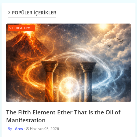
POPÜLER İÇERİKLER
SELF DEVELOPMENT
The Fifth Element Ether That Is the Oil of
Manifestation
Ares
Haziran 03, 2026