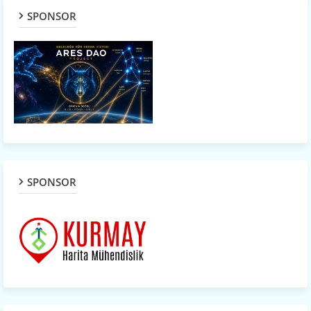
SPONSOR
SPONSOR