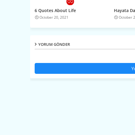
6 Quotes About Life
Hayata Dai
October 20, 2021
October 
YORUM GÖNDER
Y