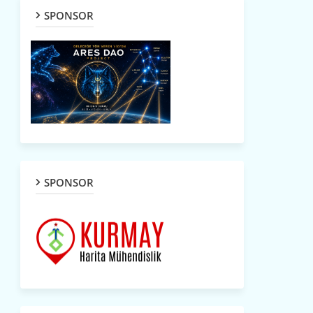
SPONSOR
SPONSOR