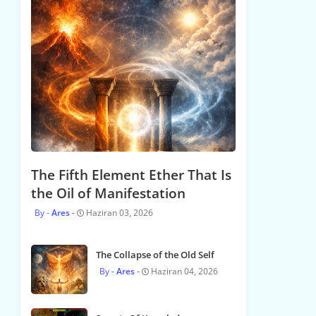
The Fifth Element Ether That Is
the Oil of Manifestation
Ares
Haziran 03, 2026
The Collapse of the Old Self
Ares
Haziran 04, 2026