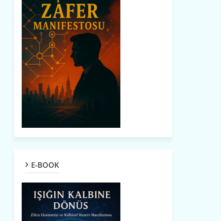
E-BOOK