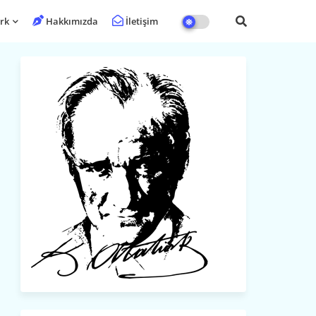
rk
Hakkımızda
İletişim