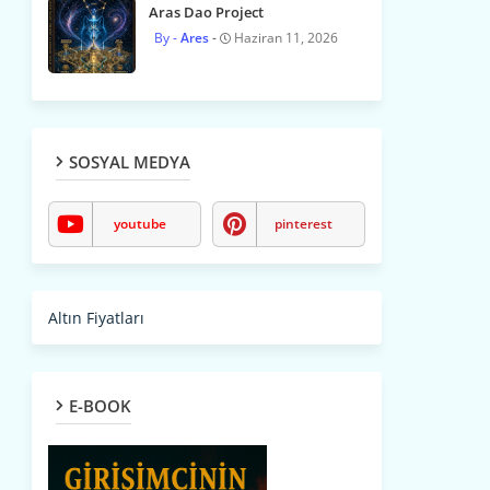
Aras Dao Project
Ares
Haziran 11, 2026
SOSYAL MEDYA
youtube
pinterest
Altın Fiyatları
E-BOOK