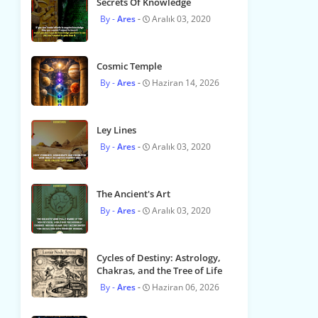
Secrets Of Knowledge
Ares
Aralık 03, 2020
Cosmic Temple
Ares
Haziran 14, 2026
Ley Lines
Ares
Aralık 03, 2020
The Ancient's Art
Ares
Aralık 03, 2020
Cycles of Destiny: Astrology,
Chakras, and the Tree of Life
Ares
Haziran 06, 2026