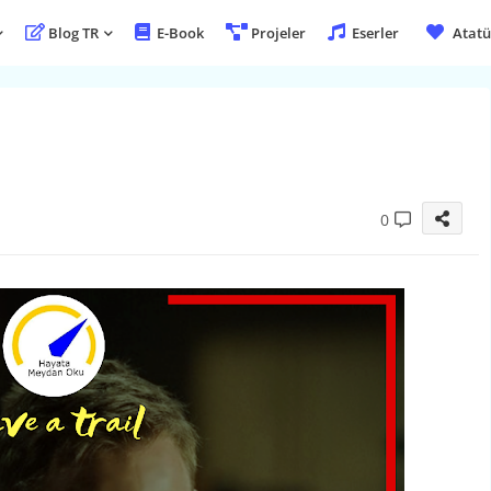
Blog TR
E-Book
Projeler
Eserler
Atatü
0