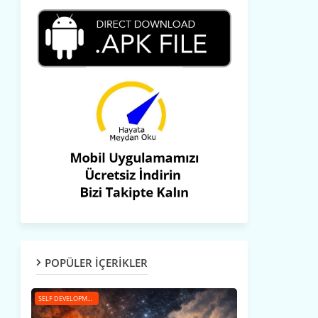
POPÜLER İÇERİKLER
SELF DEVELOPMENT