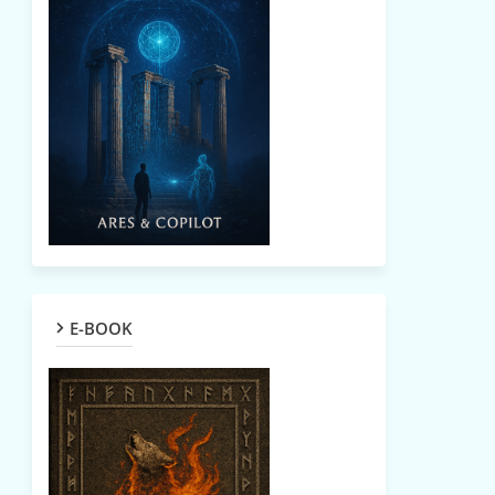
E-BOOK