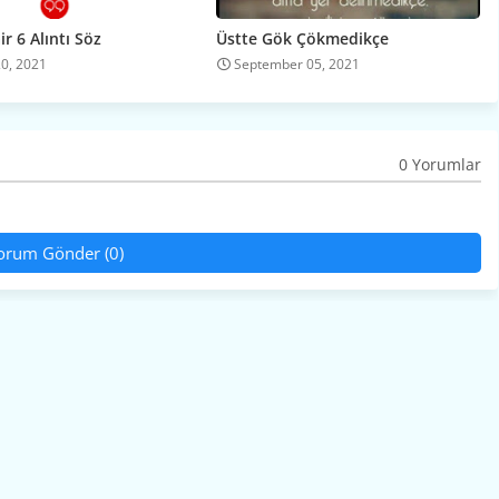
r 6 Alıntı Söz
Üstte Gök Çökmedikçe
20, 2021
September 05, 2021
0 Yorumlar
orum Gönder (0)