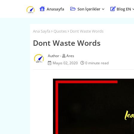
Anasayfa
Son İçerikler
Blog EN
Ana Sayfa
Quotes
Dont Waste Words
Dont Waste Words
Ares
Mayıs 02, 2020
0 minute read