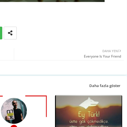
DAHA YENI
Everyone Is Your Friend
Daha fazla göster