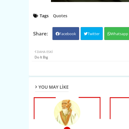
Tags
Quotes
Facebook
Twitter
Whatsapp
DAHA ESKI
Do It Big
YOU MAY LIKE