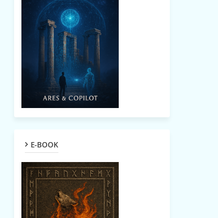
E-BOOK