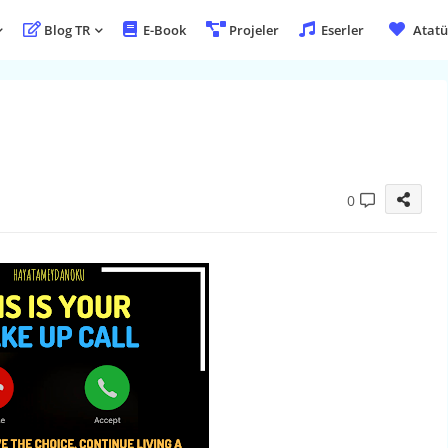
Blog TR
E-Book
Projeler
Eserler
Atatü
0