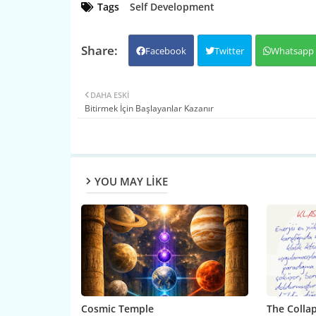
Tags
Self Development
Facebook
Twitter
Whatsapp
DAHA ESKI
Bitirmek İçin Başlayanlar Kazanır
YOU MAY LIKE
Cosmic Temple
The Collap