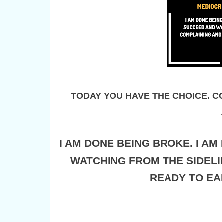
TODAY YOU HAVE THE CHOICE. CO
I AM DONE BEING BROKE. I A
WATCHING FROM THE SIDELI
READY TO EA