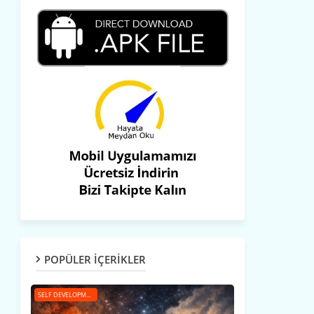
POPÜLER İÇERİKLER
SELF DEVELOPMENT