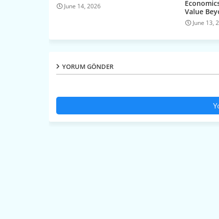
Economics
June 14, 2026
Value Be
June 13, 
YORUM GÖNDER
Y