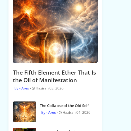
The Fifth Element Ether That Is
the Oil of Manifestation
Ares
Haziran 03, 2026
The Collapse of the Old Self
Ares
Haziran 04, 2026