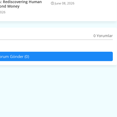
: Rediscovering Human
June 08, 2026
yond Money
2026
0 Yorumlar
orum Gönder (0)