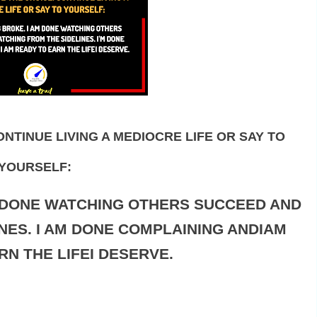
NTINUE LIVING A MEDIOCRE LIFE OR SAY TO
YOURSELF:
M DONE WATCHING OTHERS SUCCEED AND
NES. I AM DONE COMPLAINING ANDIAM
RN THE LIFEI DESERVE.