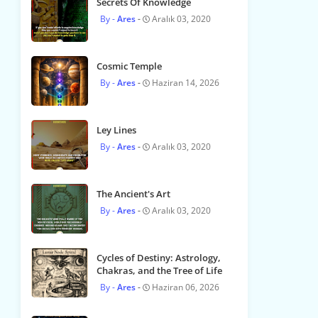
Secrets Of Knowledge
Ares
Aralık 03, 2020
Cosmic Temple
Ares
Haziran 14, 2026
Ley Lines
Ares
Aralık 03, 2020
The Ancient's Art
Ares
Aralık 03, 2020
Cycles of Destiny: Astrology,
Chakras, and the Tree of Life
Ares
Haziran 06, 2026