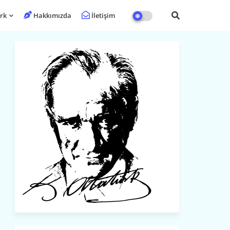
rk
Hakkımızda
İletişim