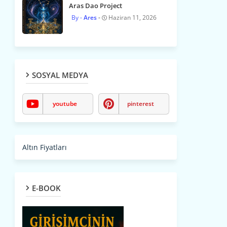
Aras Dao Project
Ares
Haziran 11, 2026
SOSYAL MEDYA
youtube
pinterest
Altın Fiyatları
E-BOOK