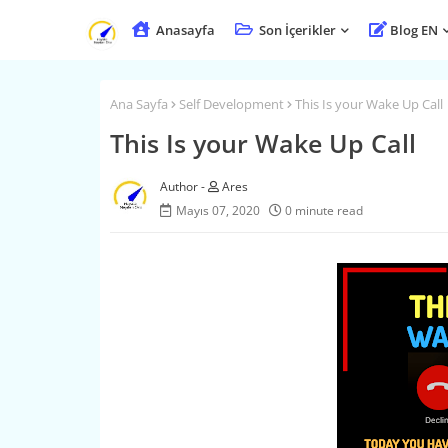
Anasayfa
Son İçerikler
Blog EN
Ana Sayfa
Self Development
This Is your Wake Up Call
This Is your Wake Up Call
Ares
Mayıs 07, 2020
0 minute read