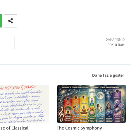
DAHA YENI
90/10 Rule
Daha fazla göster
se of Classical
The Cosmic Symphony