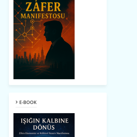
E-BOOK