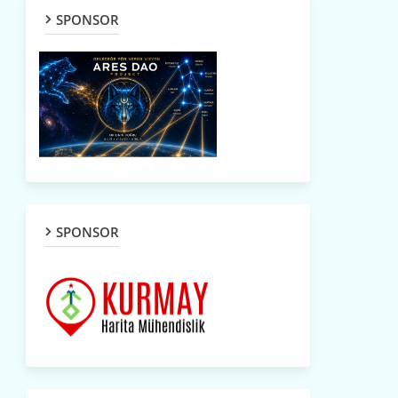
SPONSOR
SPONSOR