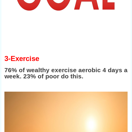
3-Exercise
76% of wealthy exercise aerobic 4 days a
week. 23% of poor do this.