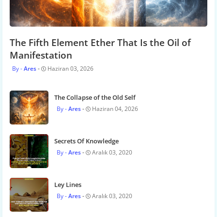
The Fifth Element Ether That Is the Oil of
Manifestation
Ares
Haziran 03, 2026
The Collapse of the Old Self
Ares
Haziran 04, 2026
Secrets Of Knowledge
Ares
Aralık 03, 2020
Ley Lines
Ares
Aralık 03, 2020