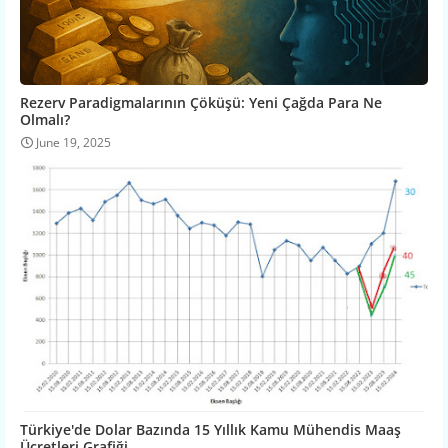
Rezerv Paradigmalarının Çöküşü: Yeni Çağda Para Ne
Olmalı?
June 19, 2025
Türkiye'de Dolar Bazında 15 Yıllık Kamu Mühendis Maaş
Ücretleri Grafiği