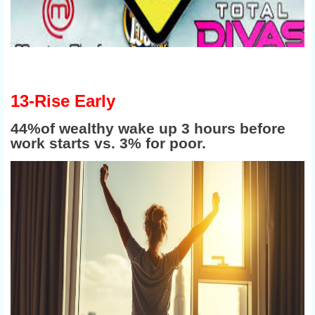
13-Rise Early
44%of wealthy wake up 3 hours before
work starts vs. 3% for poor.