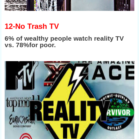
12-No Trash TV
6% of wealthy people watch reality TV
vs. 78%for poor.