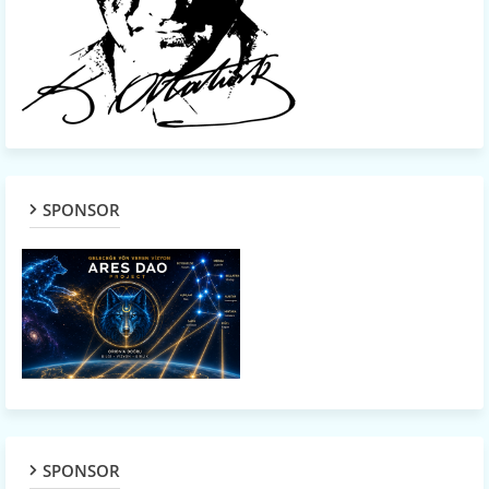
SPONSOR
SPONSOR