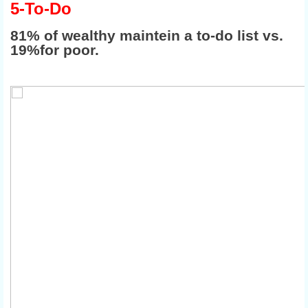
5-To-Do
81% of wealthy maintein a to-do list vs.
19%for poor.