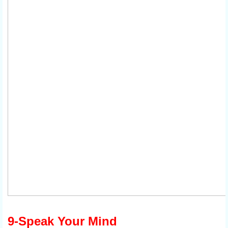
9-Speak Your Mind