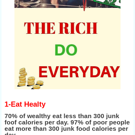
1-Eat Healty
70% of wealthy eat less than 300 junk
foof calories per day. 97% of poor people
eat more than 300 junk food calories per
day.