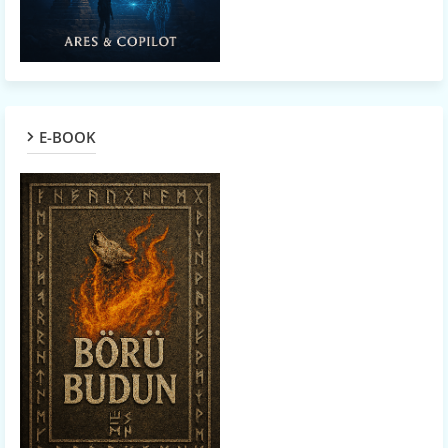
E-BOOK