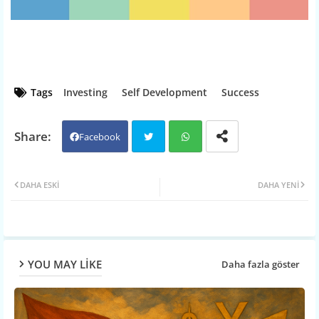
Tags
Investing
Self Development
Success
Facebook
Twit
Wh
DAHA ESKI
DAHA YENI
ter
atsa
pp
YOU MAY LIKE
Daha fazla göster