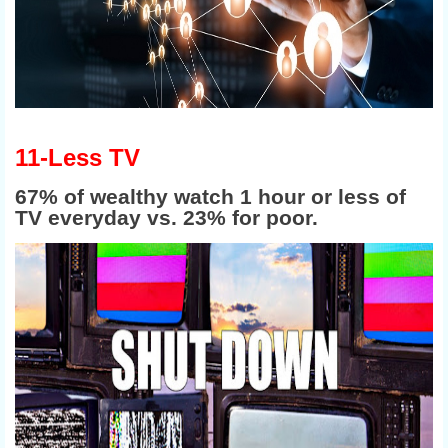
11-Less TV
67% of wealthy watch 1 hour or less of
TV everyday vs. 23% for
poor.