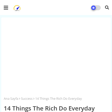
Ana Sayfa
Success
14 Things The Rich Do Everyday
14 Things The Rich Do Everyday