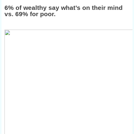
6% of wealthy say what’s on their mind
vs. 69% for poor.