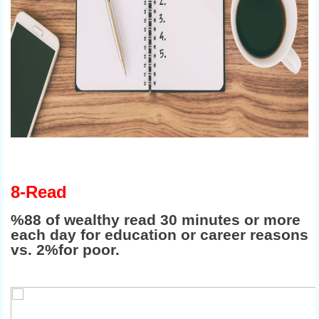
8-Read
%88 of wealthy read 30 minutes or more
each day for education or career reasons
vs. 2%for poor.