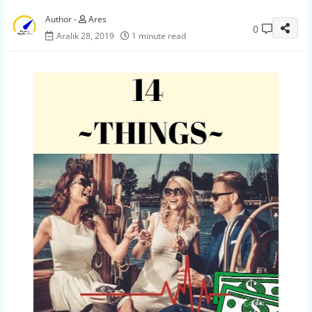
Ares
0
Aralık 28, 2019
1 minute read