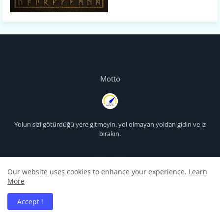
Motto
Yolun sizi götürdüğü yere gitmeyin, yol olmayan yoldan gidin ve iz
bırakın.
Our website uses cookies to enhance your experience.
Learn
More
Accept !
Projeler