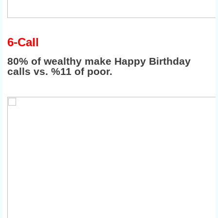
6-Call
80% of wealthy make Happy Birthday
calls vs. %11 of poor.