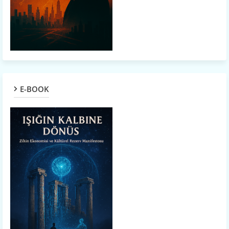
E-BOOK