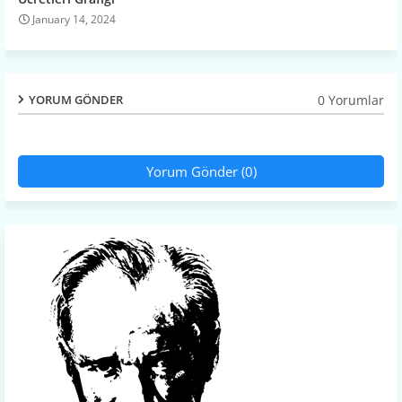
January 14, 2024
0 Yorumlar
YORUM GÖNDER
Yorum Gönder (0)