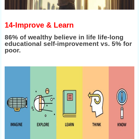
14-Improve & Learn
86% of wealthy believe in life life-long
educational self-improvement vs. 5% for
poor.