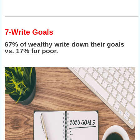
7-Write Goals
67% of wealthy write down their goals
vs. 17% for poor.