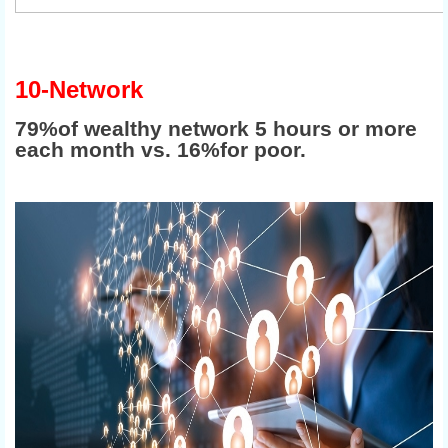
10-Network
79%of wealthy network 5 hours or more
each month vs. 16%for poor.