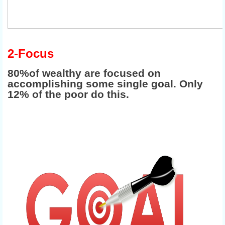
2-Focus
80%of wealthy are focused on
accomplishing some single goal. Only
12% of the poor do this.