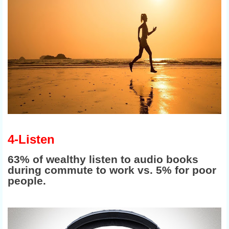
4-Listen
63% of wealthy listen to audio books
during commute to work vs. 5% for poor
people.