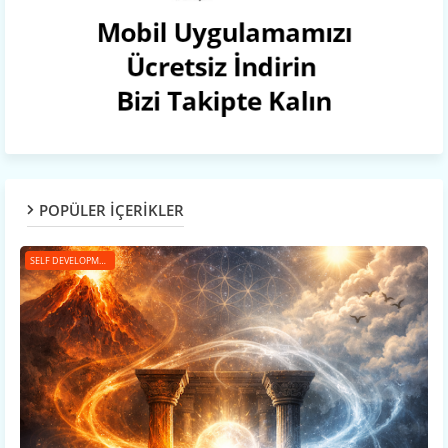
POPÜLER İÇERİKLER
SELF DEVELOPMENT