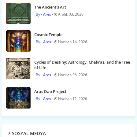
The Ancient's Art
Ares
Aralık 03, 2020
Cosmic Temple
Ares
Haziran 14, 2026
Cycles of Destiny: Astrology, Chakras, and the Tree
of Life
Ares
Haziran 06, 2026
Aras Dao Project
Ares
Haziran 11, 2026
SOSYAL MEDYA