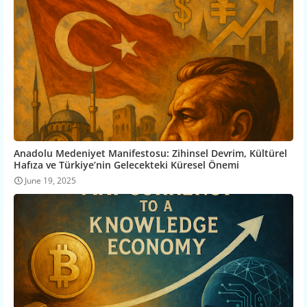
Anadolu Medeniyet Manifestosu: Zihinsel Devrim, Kültürel
Hafıza ve Türkiye’nin Gelecekteki Küresel Önemi
June 19, 2025