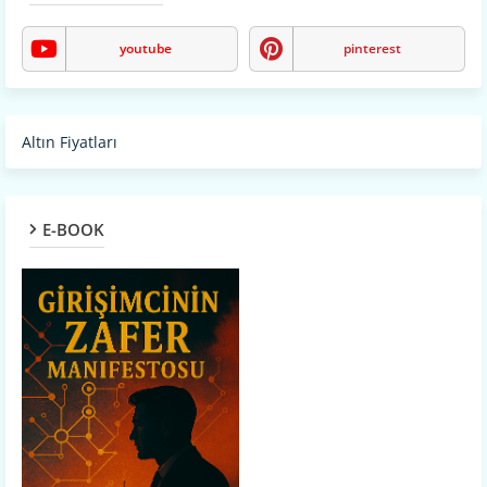
youtube
pinterest
Altın Fiyatları
E-BOOK