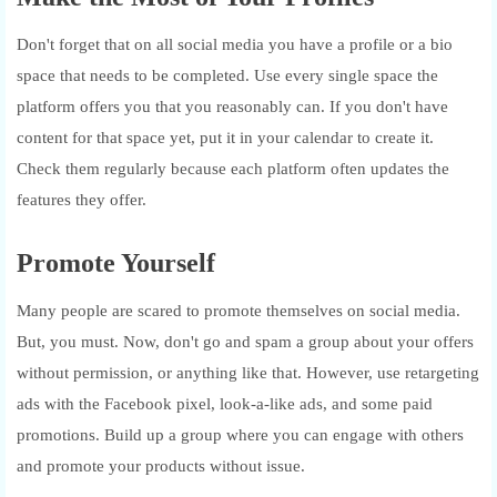
Don't forget that on all social media you have a profile or a bio
space that needs to be completed. Use every single space the
platform offers you that you reasonably can. If you don't have
content for that space yet, put it in your calendar to create it.
Check them regularly because each platform often updates the
features they offer.
Promote Yourself
Many people are scared to promote themselves on social media.
But, you must. Now, don't go and spam a group about your offers
without permission, or anything like that. However, use retargeting
ads with the Facebook pixel, look-a-like ads, and some paid
promotions. Build up a group where you can engage with others
and promote your products without issue.