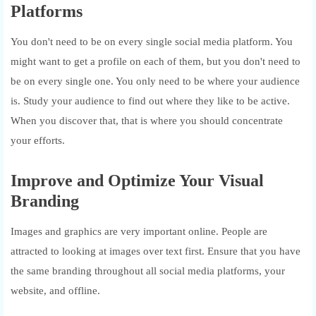
Platforms
You don't need to be on every single social media platform. You
might want to get a profile on each of them, but you don't need to
be on every single one. You only need to be where your audience
is. Study your audience to find out where they like to be active.
When you discover that, that is where you should concentrate
your efforts.
Improve and Optimize Your Visual
Branding
Images and graphics are very important online. People are
attracted to looking at images over text first. Ensure that you have
the same branding throughout all social media platforms, your
website, and offline.