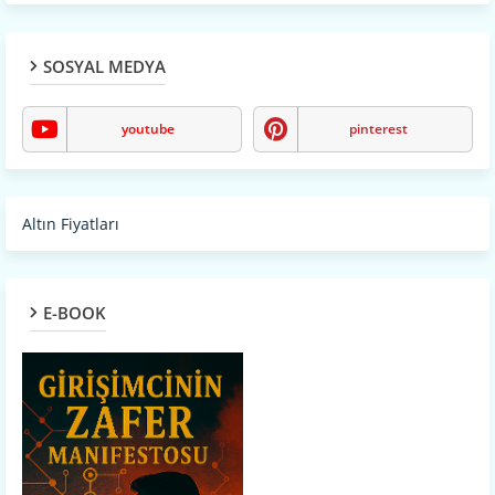
SOSYAL MEDYA
youtube
pinterest
Altın Fiyatları
E-BOOK