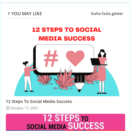
YOU MAY LIKE
Daha fazla göster
12 Steps To Social Media Success
October 17, 2021