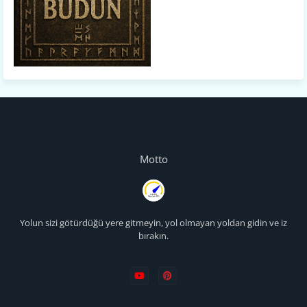
Motto
Yolun sizi götürdüğü yere gitmeyin, yol olmayan yoldan gidin ve iz
bırakın.