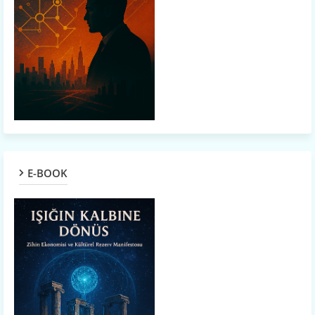
E-BOOK