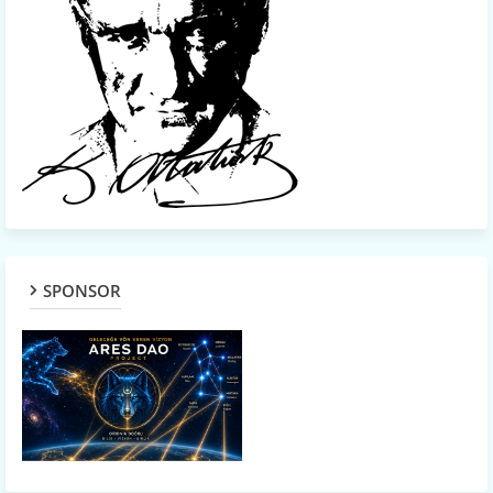
SPONSOR