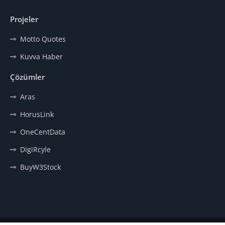
Projeler
Motto Quotes
Kuvva Haber
Çözümler
Aras
HorusLink
OneCentData
DigiRcyle
BuyW3Stock