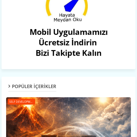
POPÜLER İÇERİKLER
SELF DEVELOPMENT