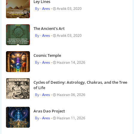
Ley Lines
Ares
Aralık 03, 2020
The Ancient's Art
Ares
Aralık 03, 2020
Cosmic Temple
Ares
Haziran 14, 2026
Cycles of Destiny: Astrology, Chakras, and the Tree
of Life
Ares
Haziran 06, 2026
Aras Dao Project
Ares
Haziran 11, 2026