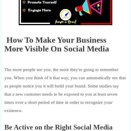
How To Make Your Business
More Visible On Social Media
The more people see you, the more they're going to remember
you. When you think of it that way, you can automatically see that
as people notice you it will build your brand. Some studies say
that a new customer needs to be exposed to you at least seven
times over a short period of time in order to recognize your
existence.
Be Active on the Right Social Media