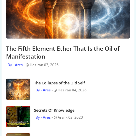
The Fifth Element Ether That Is the Oil of
Manifestation
Ares
Haziran 03, 2026
The Collapse of the Old Self
Ares
Haziran 04, 2026
Secrets Of Knowledge
Ares
Aralık 03, 2020