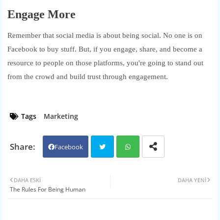
Engage More
Remember that social media is about being social. No one is on
Facebook to buy stuff. But, if you engage, share, and become a
resource to people on those platforms, you're going to stand out
from the crowd and build trust through engagement.
Tags
Marketing
Facebook
Twit
Wh
DAHA ESKI
DAHA YENI
The Rules For Being Human
ter
atsa
pp