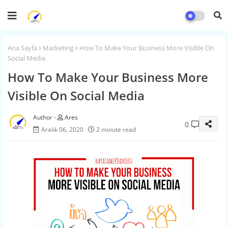
Ana Sayfa
Marketing
How To Make Your Business More Visible On
Social Media
How To Make Your Business More
Visible On Social Media
Ares
0
Aralık 06, 2020
2 minute read