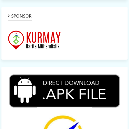
SPONSOR