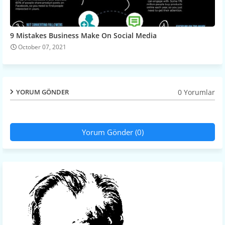
9 Mistakes Business Make On Social Media
October 07, 2021
0 Yorumlar
YORUM GÖNDER
Yorum Gönder (0)