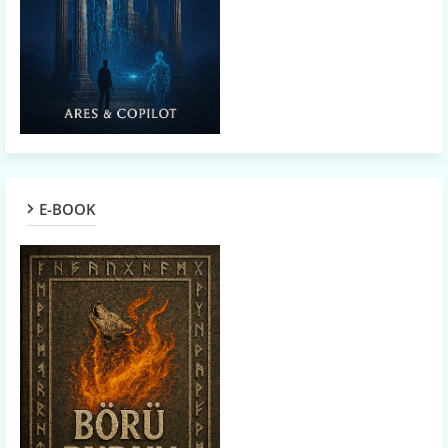
E-BOOK