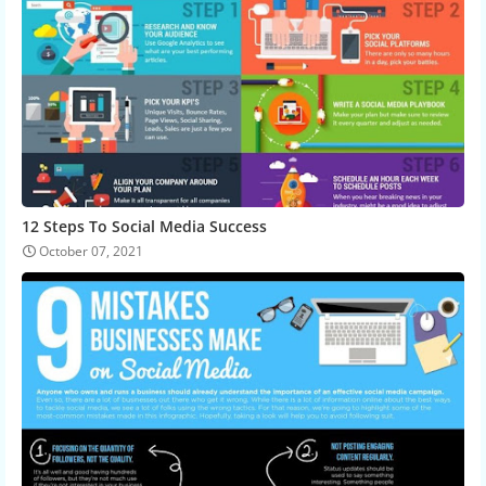
12 Steps To Social Media Success
October 07, 2021