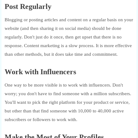
Post Regularly
Blogging or posting articles and content on a regular basis on your
website (and then sharing it on social media) should be done
regularly. Don't just do it once, then get upset that there is no
response. Content marketing is a slow process. It is more effective
than other methods, but it does take time and commitment.
Work with Influencers
One way to be more visible is to work with influencers. Don't
worry; you don't have to find someone with a million subscribers.
You'll want to pick the right platform for your product or service,
but other than that find someone with 10,000 to 40,000 active
subscribers or followers to work with.
Make the Most of Your Profiles