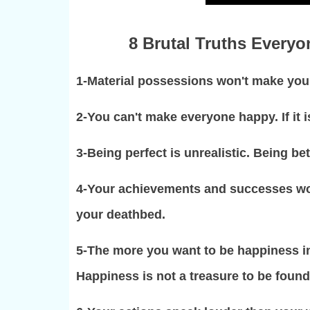
8 Brutal Truths Everyon
1-Material possessions won't make you 
2-You can't make everyone happy. If it i
3-Being perfect is unrealistic. Being be
4-Your achievements and successes wo
your deathbed.
5-The more you want to be happiness in t
Happiness is not a treasure to be found,