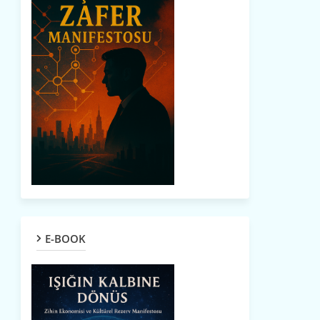
E-BOOK