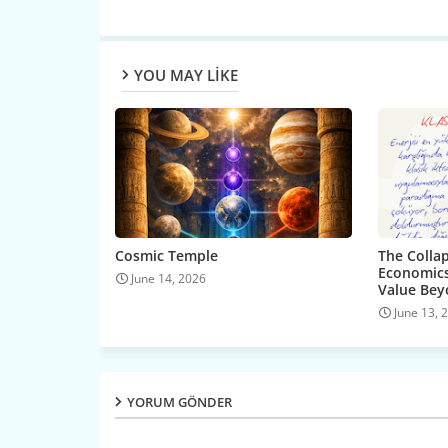
YOU MAY LIKE
Cosmic Temple
The Collap
Economics
June 14, 2026
Value Be
June 13, 
YORUM GÖNDER