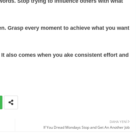
ords. Stop trying to influence others with what
hen. Grasp every moment to achieve what you want
. It also comes when you ake consistent effort and
DAHA YENI
If You Dread Mondays Stop and Get An Another Job