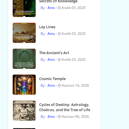
Secrets Of Knowledge
Ares
Aralık 03, 2020
Ley Lines
Ares
Aralık 03, 2020
The Ancient's Art
Ares
Aralık 03, 2020
Cosmic Temple
Ares
Haziran 14, 2026
Cycles of Destiny: Astrology,
Chakras, and the Tree of Life
Ares
Haziran 06, 2026