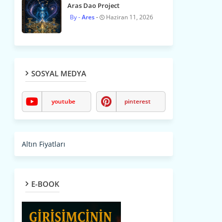
Aras Dao Project
Ares
Haziran 11, 2026
SOSYAL MEDYA
youtube
pinterest
Altın Fiyatları
E-BOOK