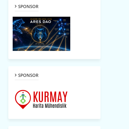
SPONSOR
SPONSOR