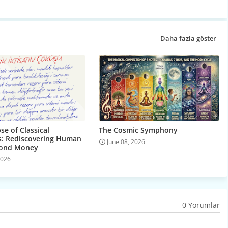
Daha fazla göster
se of Classical
The Cosmic Symphony
: Rediscovering Human
June 08, 2026
yond Money
2026
0 Yorumlar