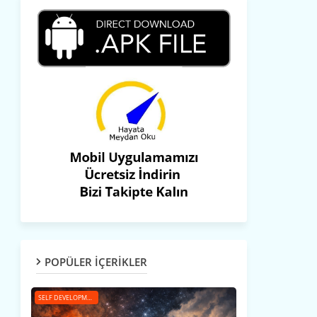
POPÜLER İÇERİKLER
SELF DEVELOPMENT