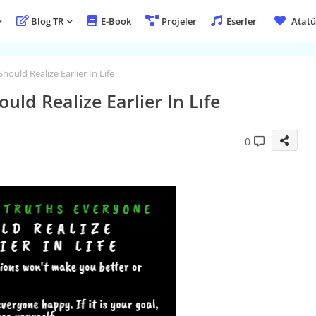
Blog TR
E-Book
Projeler
Eserler
Atatü
hould Realize Earlier In Lıfe
uld Realize Earlier In Lıfe
0