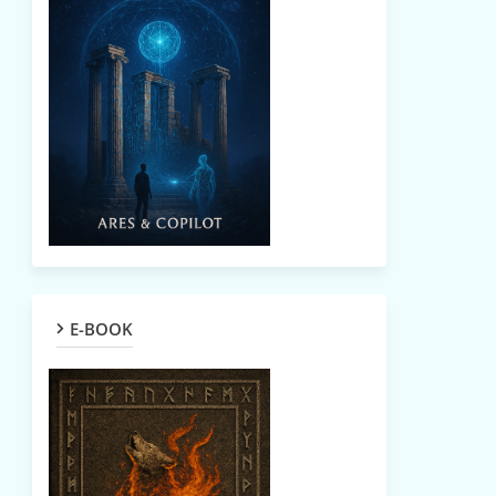
E-BOOK