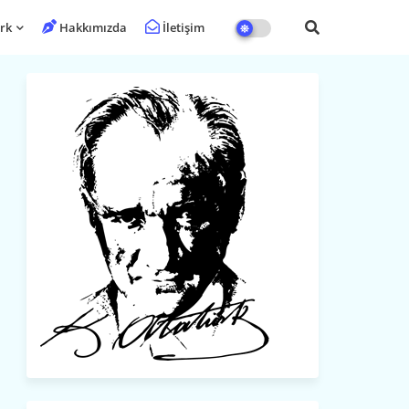
rk
Hakkımızda
İletişim