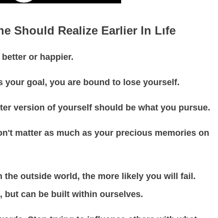
e Should Realize Earlier In Lıfe
better or happier.
s your goal, you are bound to lose yourself.
tter version of yourself should be what you pursue.
n't matter as much as your precious memories on
he outside world, the more likely you will fail.
 but can be built within ourselves.