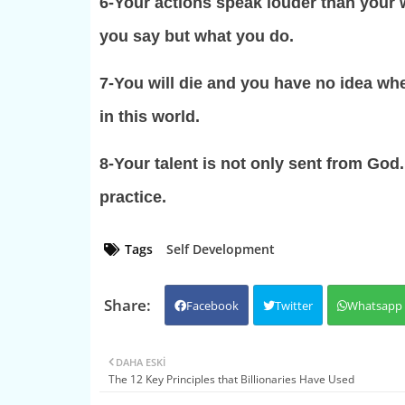
6-Your actions speak louder than your w
you say but what you do.
7-You will die and you have no idea w
in this world.
8-Your talent is not only sent from God
practice.
Tags
Self Development
Facebook
Twitter
Whatsapp
DAHA ESKI
The 12 Key Principles that Billionaries Have Used