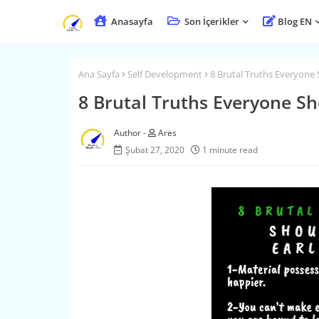
Anasayfa
Son İçerikler
Blog EN
Ana Sayfa
Self Development
8 Brutal Truths Everyone S
8 Brutal Truths Everyone Sho
Ares
Şubat 27, 2020
1 minute read