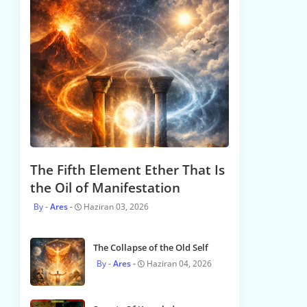
The Fifth Element Ether That Is
the Oil of Manifestation
Ares
Haziran 03, 2026
The Collapse of the Old Self
Ares
Haziran 04, 2026