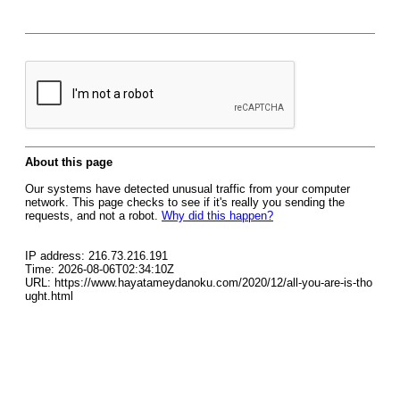
About this page
Our systems have detected unusual traffic from your computer
network. This page checks to see if it's really you sending the
requests, and not a robot.
Why did this happen?
IP address: 216.73.216.191
Time: 2026-08-06T02:34:10Z
URL: https://www.hayatameydanoku.com/2020/12/all-you-are-is-tho
ught.html